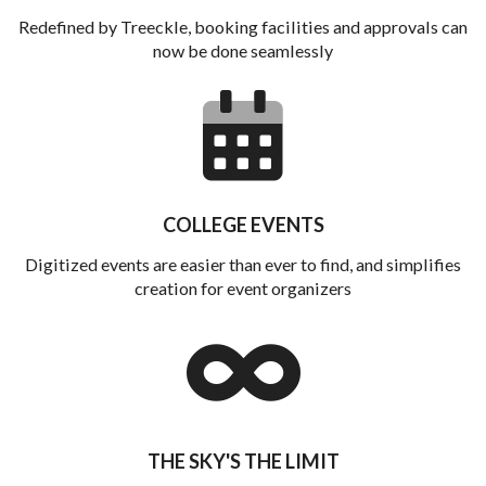
Redefined by Treeckle, booking facilities and approvals can
now be done seamlessly
COLLEGE EVENTS
Digitized events are easier than ever to find, and simplifies
creation for event organizers
THE SKY'S THE LIMIT