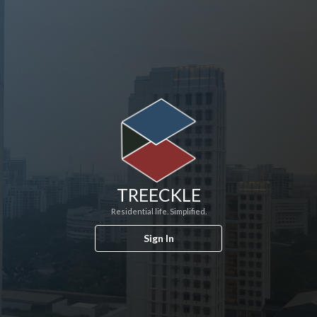
TREECKLE
Residential life. Simplified.
Sign In