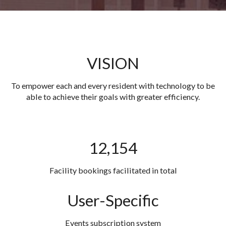
VISION
To empower each and every resident with technology to be
able to achieve their goals with greater efficiency.
12,154
Facility bookings facilitated in total
User-Specific
Events subscription system