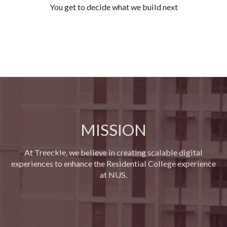
You get to decide what we build next
MISSION
At Treeckle, we believe in creating scalable digital
experiences to enhance the Residential College experience
at NUS.