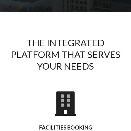
THE INTEGRATED
PLATFORM THAT SERVES
YOUR NEEDS
FACILITIES BOOKING