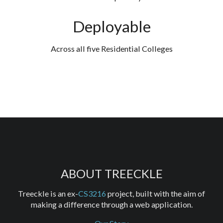
Deployable
Across all five Residential Colleges
ABOUT TREECKLE
Treeckle is an ex-
CS3216
project, built with the aim of
making a difference through a web application.